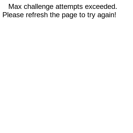
Max challenge attempts exceeded.
Please refresh the page to try again!