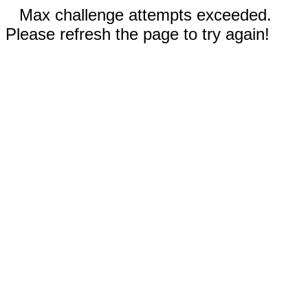
Max challenge attempts exceeded.
Please refresh the page to try again!