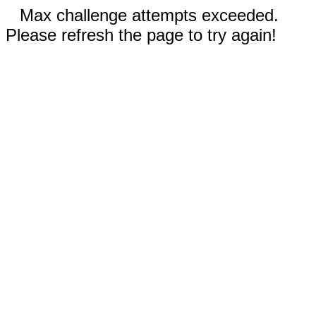
Max challenge attempts exceeded.
Please refresh the page to try again!