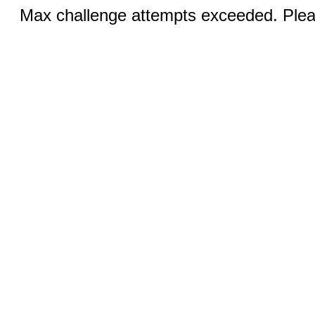
Max challenge attempts exceeded. Pleas