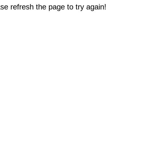
e refresh the page to try again!