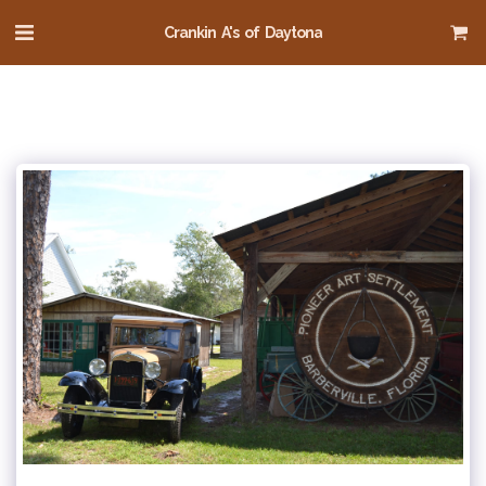
Crankin A's of Daytona