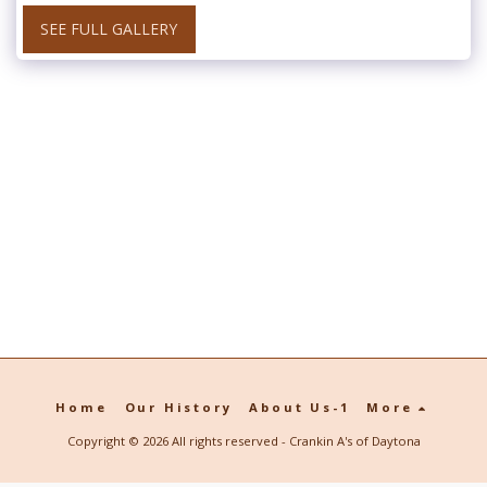
SEE FULL GALLERY
Home
Our History
About Us-1
More
Copyright © 2026 All rights reserved -
Crankin A's of Daytona