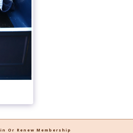
oin Or Renew Membership