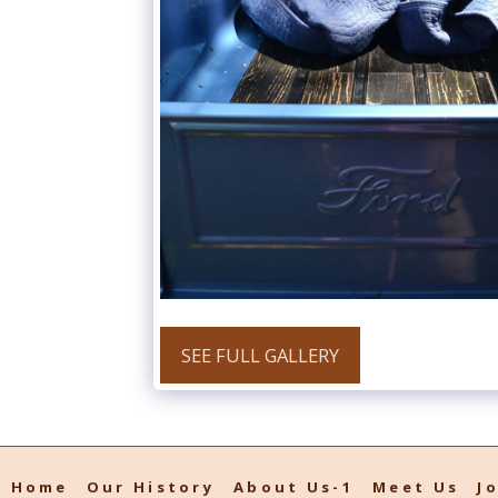
SEE FULL GALLERY
Home
Our History
About Us-1
Meet Us
J