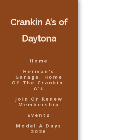
Crankin A's of
Daytona
Home
Herman's
Garage, Home
Of The Crankin'
A's
Join Or Renew
Membership
Events
Model A Days
2026