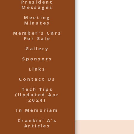
President
Messages
Meeting
Minutes
Member's Cars
For Sale
Gallery
Sponsors
Links
Contact Us
Tech Tips
(Updated Apr
2024)
In Memoriam
Crankin' A's
Articles