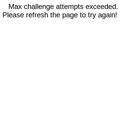
Max challenge attempts exceeded.
Please refresh the page to try again!