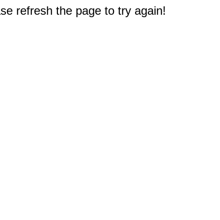
e refresh the page to try again!