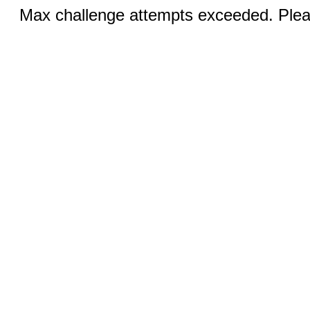
Max challenge attempts exceeded. Pleas