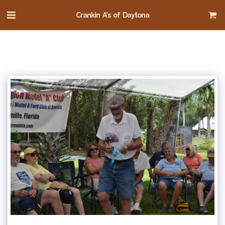
Crankin A's of Daytona