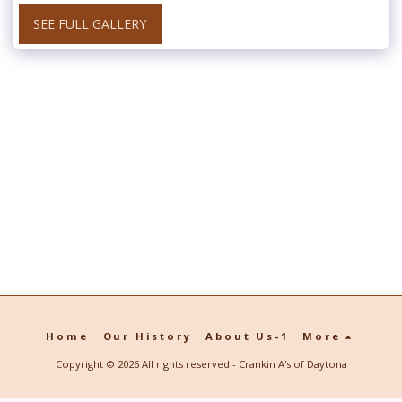
SEE FULL GALLERY
Home
Our History
About Us-1
More
Copyright © 2026 All rights reserved -
Crankin A's of Daytona