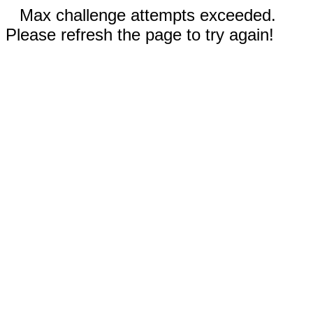
Max challenge attempts exceeded.
Please refresh the page to try again!