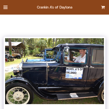
Crankin A's of Daytona