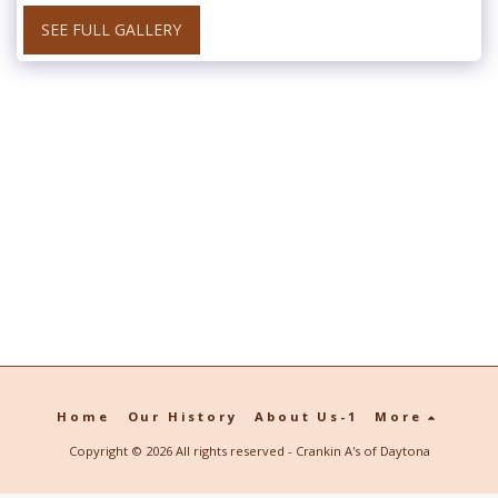
SEE FULL GALLERY
Home
Our History
About Us-1
More
Copyright © 2026 All rights reserved -
Crankin A's of Daytona