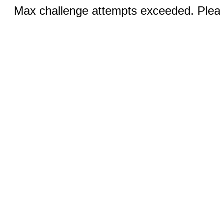
Max challenge attempts exceeded. Pleas