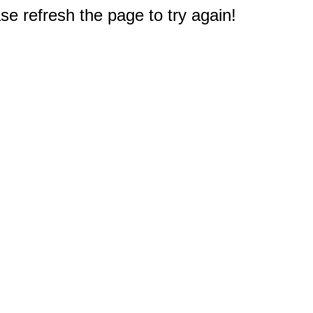
e refresh the page to try again!