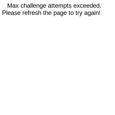
Max challenge attempts exceeded.
Please refresh the page to try again!