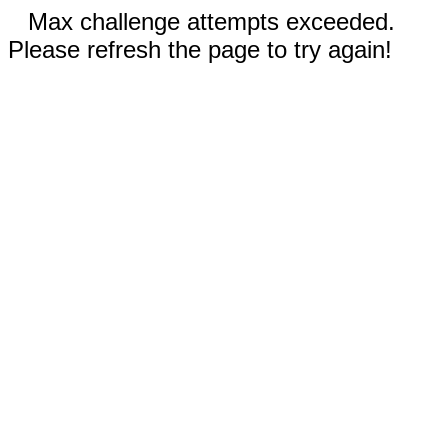
Max challenge attempts exceeded.
Please refresh the page to try again!