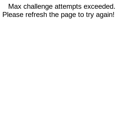
Max challenge attempts exceeded.
Please refresh the page to try again!