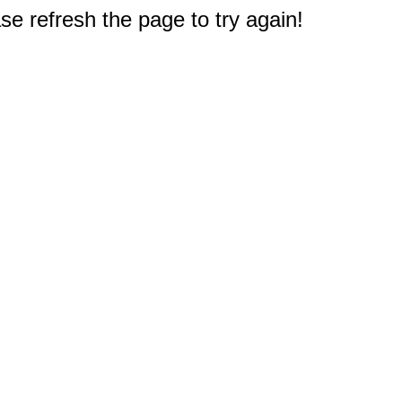
e refresh the page to try again!