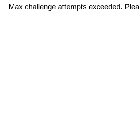
Max challenge attempts exceeded. Pleas