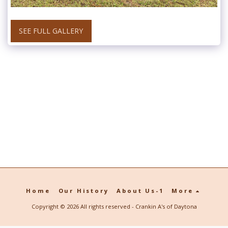
SEE FULL GALLERY
Home
Our History
About Us-1
More
Copyright © 2026 All rights reserved -
Crankin A's of Daytona