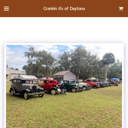
Crankin A's of Daytona