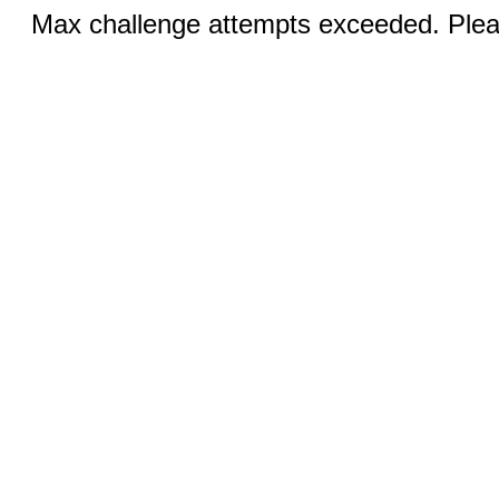
Max challenge attempts exceeded. Pleas