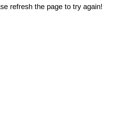
e refresh the page to try again!