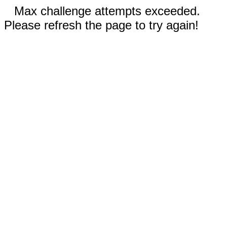
Max challenge attempts exceeded.
Please refresh the page to try again!