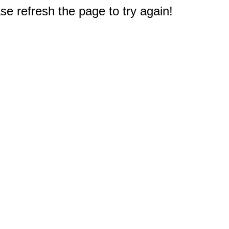
e refresh the page to try again!