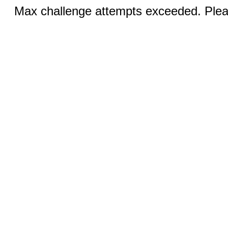
Max challenge attempts exceeded. Pleas