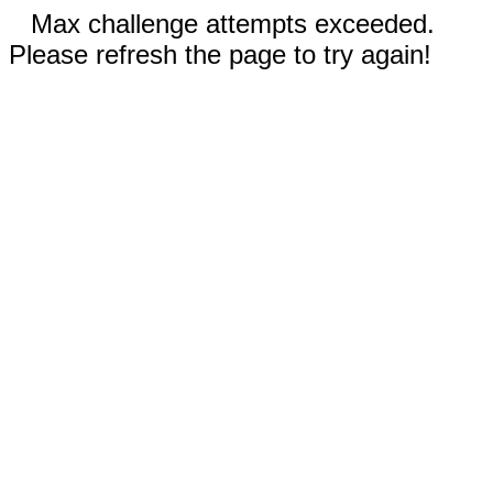
Max challenge attempts exceeded.
Please refresh the page to try again!