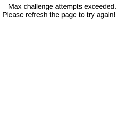
Max challenge attempts exceeded.
Please refresh the page to try again!