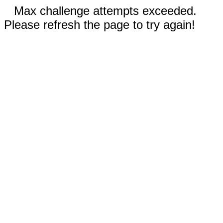
Max challenge attempts exceeded.
Please refresh the page to try again!