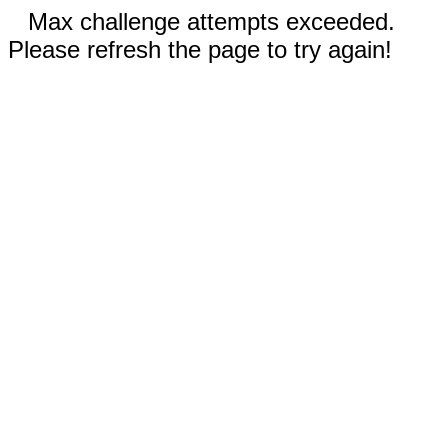
Max challenge attempts exceeded.
Please refresh the page to try again!