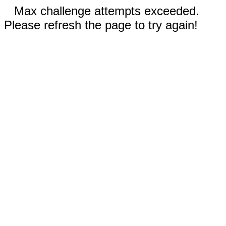
Max challenge attempts exceeded.
Please refresh the page to try again!