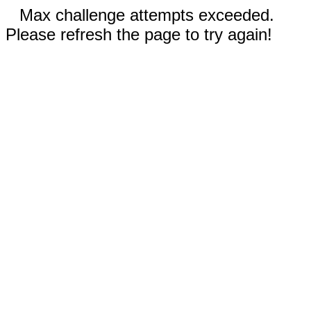
Max challenge attempts exceeded.
Please refresh the page to try again!