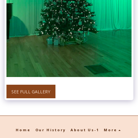
SEE FULL GALLERY
Home
Our History
About Us-1
More