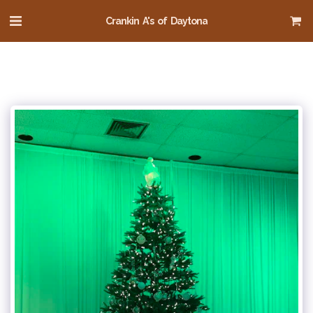
Crankin A's of Daytona