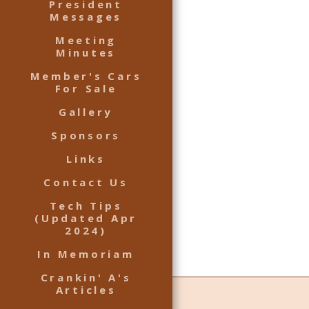
President
Messages
Meeting
Minutes
Member's Cars
For Sale
Gallery
Sponsors
Links
Contact Us
Tech Tips
(Updated Apr
2024)
In Memoriam
Crankin' A's
Articles