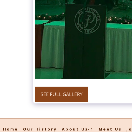
SEE FULL GALLERY
Home
Our History
About Us-1
Meet Us
J