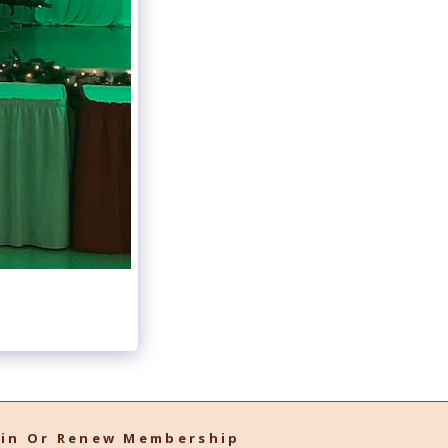
oin Or Renew Membership