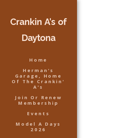
Crankin A's of
Daytona
Home
Herman's
Garage, Home
Of The Crankin'
A's
Join Or Renew
Membership
Events
Model A Days
2026