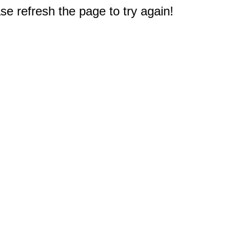
e refresh the page to try again!