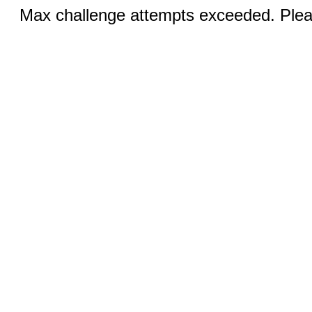
Max challenge attempts exceeded. Pleas