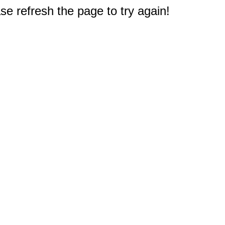
e refresh the page to try again!