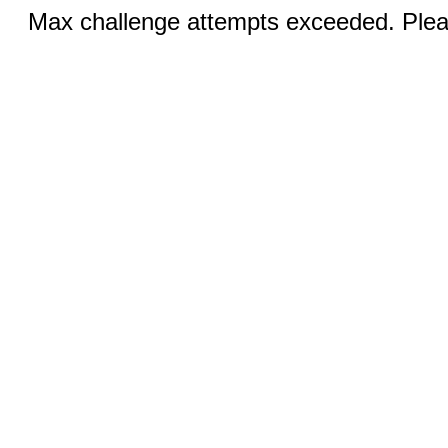
Max challenge attempts exceeded. Pleas