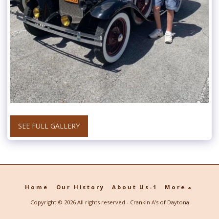
SEE FULL GALLERY
Home
Our History
About Us-1
More
Copyright © 2026 All rights reserved -
Crankin A's of Daytona