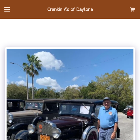
Crankin A's of Daytona