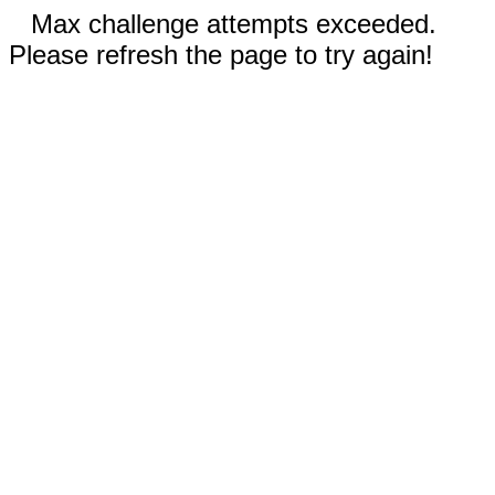
Max challenge attempts exceeded.
Please refresh the page to try again!