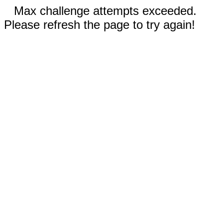
Max challenge attempts exceeded.
Please refresh the page to try again!