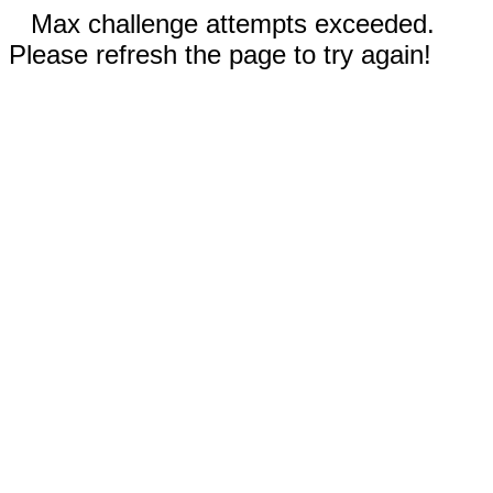
Max challenge attempts exceeded.
Please refresh the page to try again!