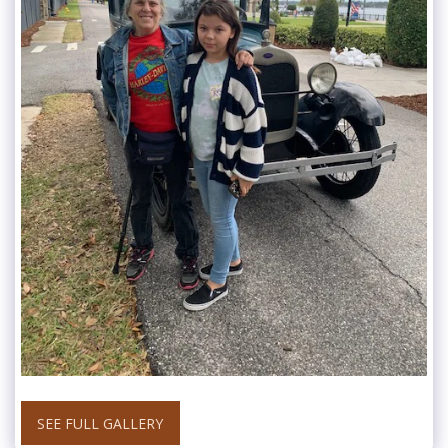
SEE FULL GALLERY