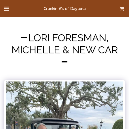
Crankin A's of Daytona
LORI FORESMAN,
MICHELLE & NEW CAR