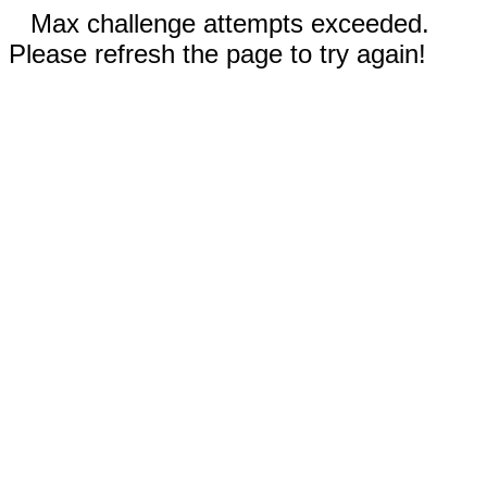
Max challenge attempts exceeded.
Please refresh the page to try again!