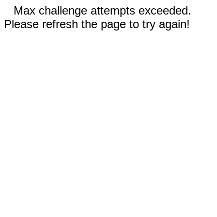
Max challenge attempts exceeded.
Please refresh the page to try again!