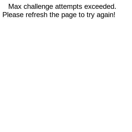
Max challenge attempts exceeded.
Please refresh the page to try again!