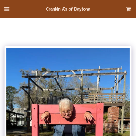
Crankin A's of Daytona