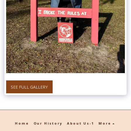
SEE FULL GALLERY
Home
Our History
About Us-1
More