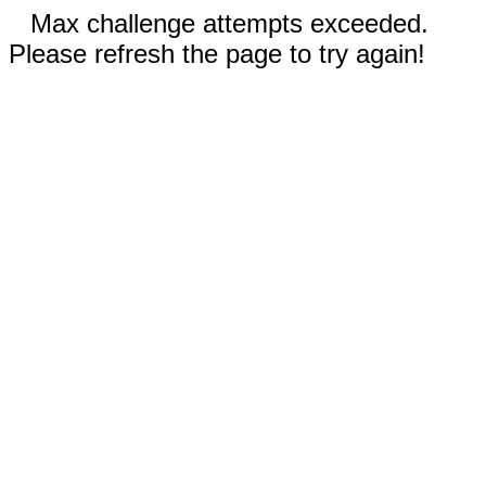
Max challenge attempts exceeded.
Please refresh the page to try again!