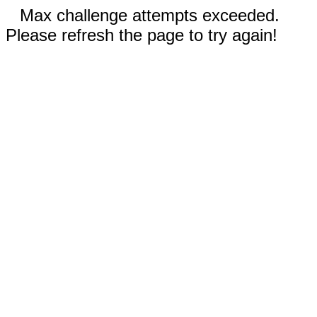
Max challenge attempts exceeded.
Please refresh the page to try again!