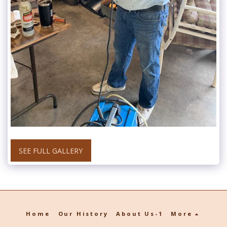
SEE FULL GALLERY
Home
Our History
About Us-1
More