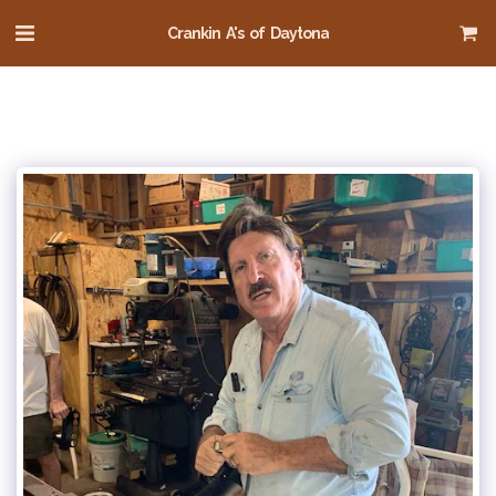
Crankin A's of Daytona