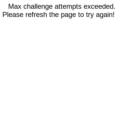
Max challenge attempts exceeded.
Please refresh the page to try again!