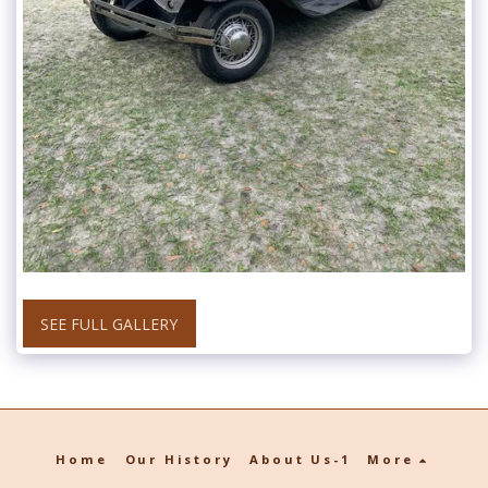
SEE FULL GALLERY
Home
Our History
About Us-1
More