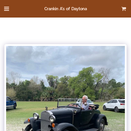
Crankin A's of Daytona