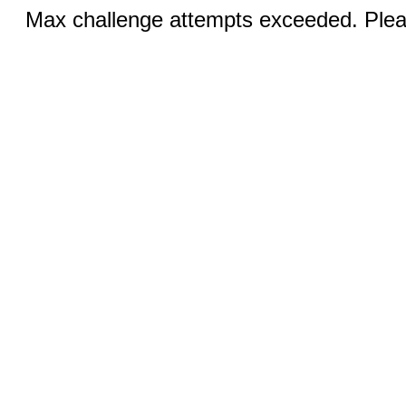
Max challenge attempts exceeded. Pleas