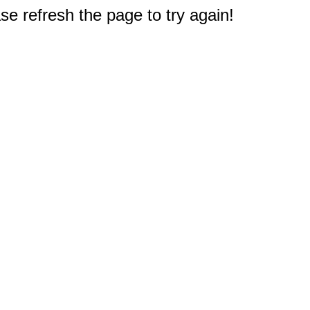
e refresh the page to try again!