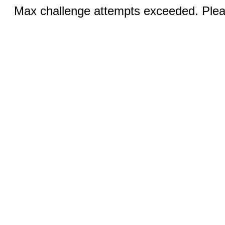
Max challenge attempts exceeded. Pleas