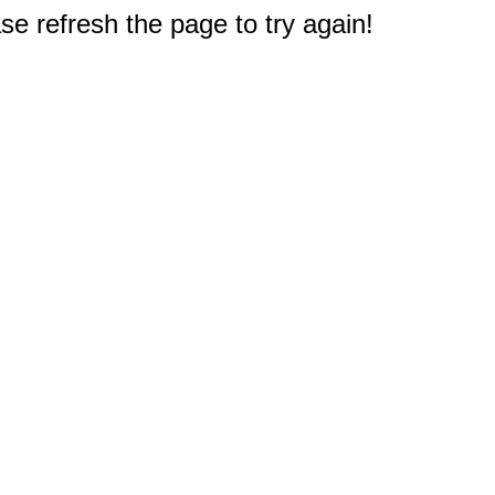
e refresh the page to try again!