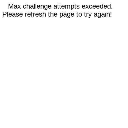
Max challenge attempts exceeded.
Please refresh the page to try again!