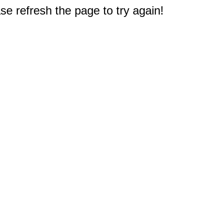
e refresh the page to try again!