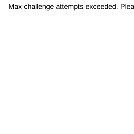
Max challenge attempts exceeded. Pleas