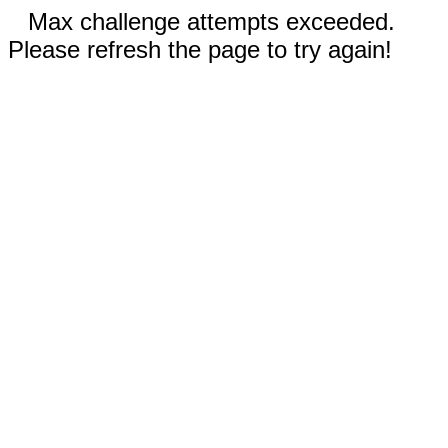
Max challenge attempts exceeded.
Please refresh the page to try again!