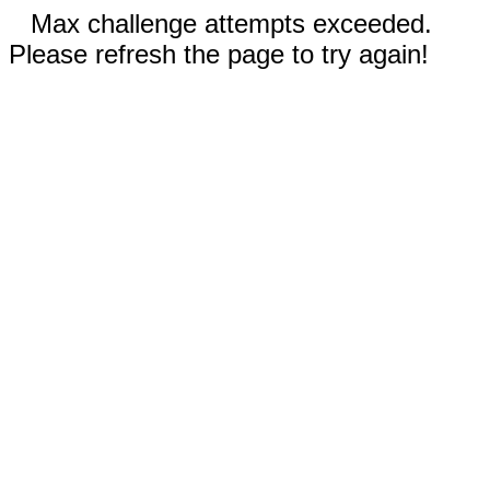
Max challenge attempts exceeded.
Please refresh the page to try again!